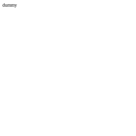
dummy